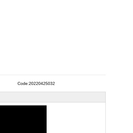
Code:
20220425032