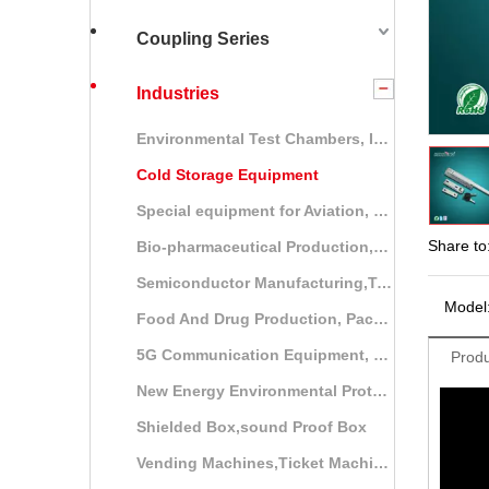
Coupling Series
Industries
Environmental Test Chambers, Industrial Ovens
Cold Storage Equipment
Special equipment for Aviation, vessel, and railway
Share to
Bio-pharmaceutical Production,Packaging and Storage Equipment
Semiconductor Manufacturing,Testing Equipment
Model
Food And Drug Production, Packaging, Testing Equipment
5G Communication Equipment, Communication Cabinets, Power Control Cabinets
Produ
New Energy Environmental Protection Equipment
Shielded Box,sound Proof Box
Vending Machines,Ticket Machines,Self-service Terminal System