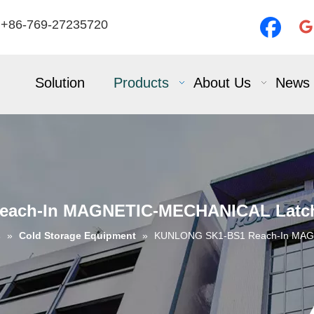
 +86-769-27235720
Solution
Products
About Us
News
ach-In MAGNETIC-MECHANICAL Latch 
s
»
Cold Storage Equipment
»
KUNLONG SK1-BS1 Reach-In MAGN