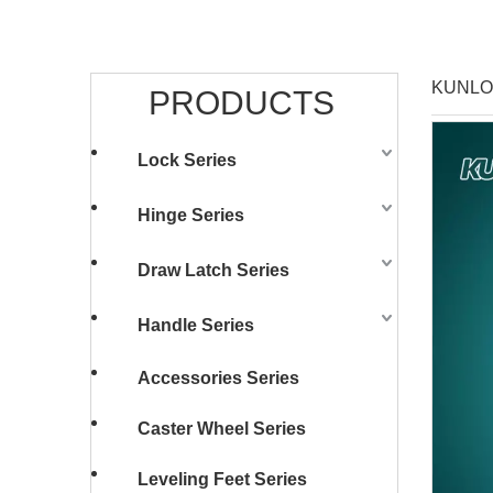
KUNLON
PRODUCTS
Lock Series
Hinge Series
Draw Latch Series
Handle Series
Accessories Series
Caster Wheel Series
Leveling Feet Series