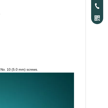
Tel
.
r No. 10 (5.0 mm) screws.
WhatsAp