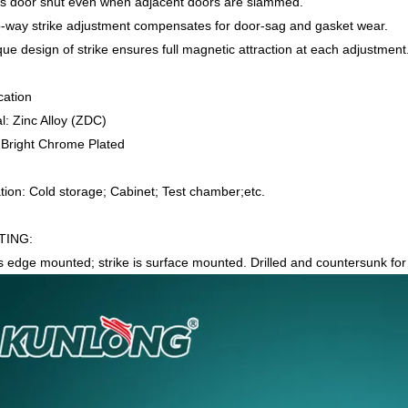
s door shut even when adjacent doors are slammed.
-way strike adjustment compensates for door-sag and gasket wear.
ue design of strike ensures full magnetic attraction at each adjustment
cation
l: Zinc Alloy (ZDC)
: Bright Chrome Plated
tion: Cold storage; Cabinet; Test chamber;etc.
ING:
is edge mounted; strike is surface mounted. Drilled and countersunk fo