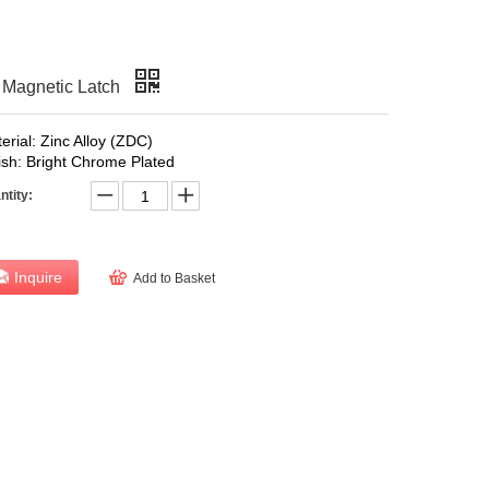
agnetic Latch
erial: Zinc Alloy (ZDC)
ish: Bright Chrome Plated
ntity:
Inquire
Add to Basket