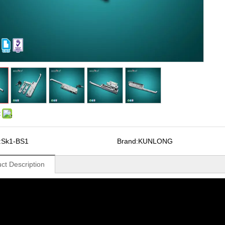
:
:
Sk1-BS1
Brand:
KUNLONG
ct Description