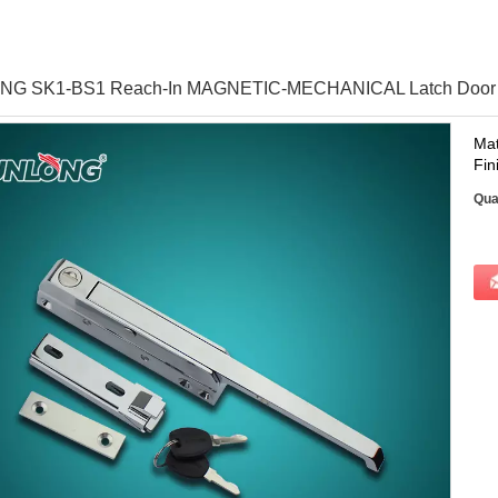
G SK1-BS1 Reach-In MAGNETIC-MECHANICAL Latch Door M
Mat
Fin
Qua