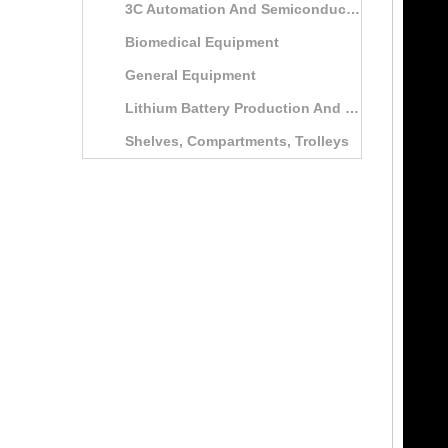
3C Automation And Semiconductor Automation Equipment
Biomedical Equipment
General Equipment
Lithium Battery Production And Testing Equipment
Shelves, Compartments, Trolleys