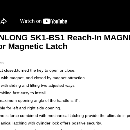
NLONG SK1-BS1 Reach-In MAGN
r Magnetic Latch
es:
t closed,turned the key to open or close.
r with magnet, and closed by magnet attraction
with sliding and lifting two adjusted ways
bling fast,easy to install
maximum opening angle of the handle is 8°.
ble for left and right side opening.
etic force combined with mechanical latching provide the ultimate in po
nical latching with cylinder lock offers positive security.