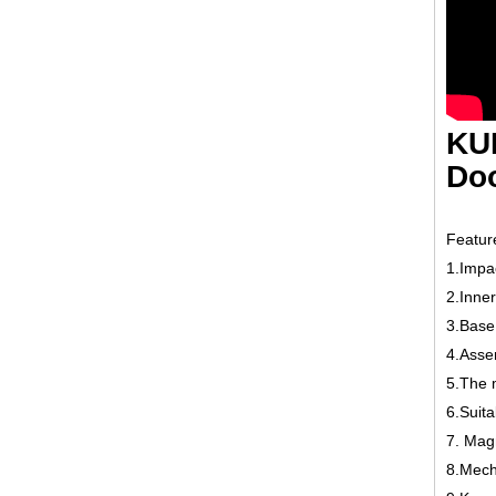
KU
Doo
Featur
1.Impac
2.Inne
3.Base 
4.Assem
5.The 
6.Suita
7. Magn
8.Mecha