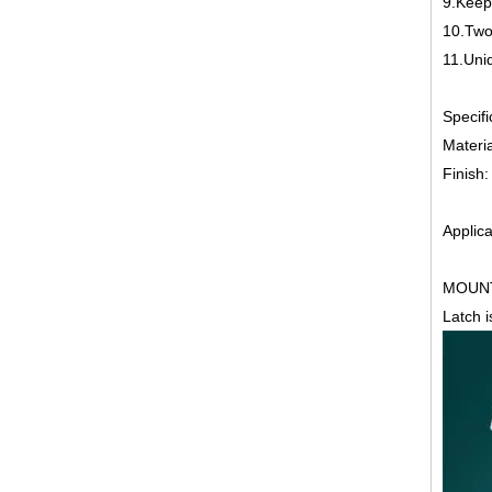
9.Keep
10.Two
11.Uniq
Specifi
Materia
Finish
Applica
MOUNT
Latch 