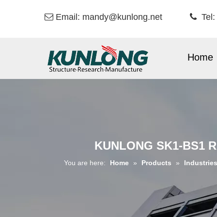
Email:
mandy@kunlong.net
Tel:


Home
KUNLONG SK1-BS1 Re
You are here:
Home
»
Products
»
Industrie