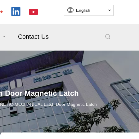
English
Contact Us
Door Magnetic Latch
ETIC-MECHANICAL Latch Door Magnetic Latch