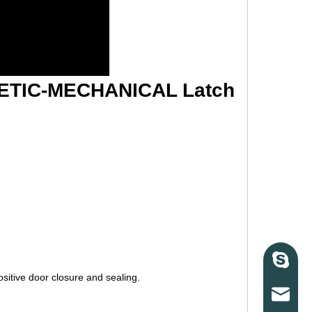
ETIC-MECHANICAL Latch
Skype
sitive door closure and sealing.
E-mail