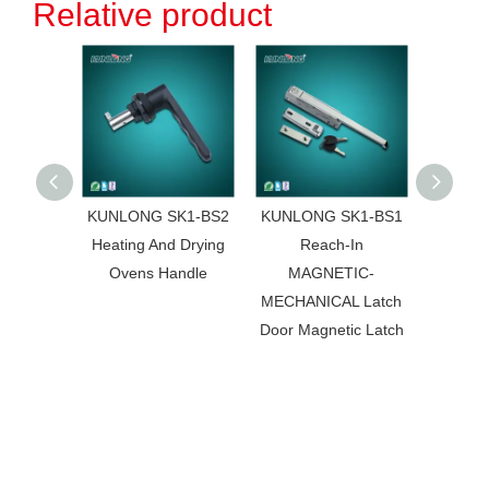
Relative product
KUNLONG SK1-BS2
KUNLONG SK1-BS1
KUNL
Heating And Drying
Reach-In
172
Ovens Handle
MAGNETIC-
Accessor
MECHANICAL Latch
Steel
Door Magnetic Latch