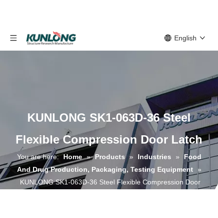
English
KUNLONG SK1-063D-36 Steel
Flexible Compression Door Latch
You are here:
Home
»
Products
»
Industries
»
Food
And Drug Production, Packaging, Testing Equipment
»
KUNLONG SK1-063D-36 Steel Flexible Compression Door
Latch