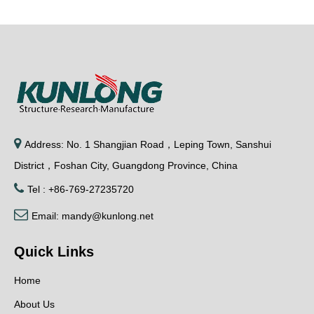

Address: No. 1 Shangjian Road，Leping Town, Sanshui
District，Foshan City, Guangdong Province, China

Tel : +86-769-27235720

Email:
mandy@kunlong.net
Quick Links
Home
About Us