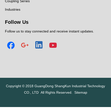
Coupling Series
Industries
Follow Us
Follow us to stay connected and receive instant updates.
Copyright © 2018
GuangDong ShangKun Industrial Technology
CO., LTD
All Rights Reserved.
Sitemap