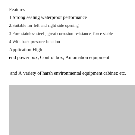
Features
1.Strong sealing waterproof performance
2.
Suitable for left and right side opening
3.Pure stainless steel , great corrosion resistance, force stable
4.With back pressure function
Application
:
High
end power box;
Control box;
Automation equipment
and A variety of harsh environmental equipment cabinet; etc.