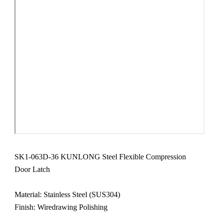
SK1-063D-36 KUNLONG Steel Flexible Compression
Door Latch
Material:
Stainless Steel
(SUS304)
Finish: Wiredrawing Polishing