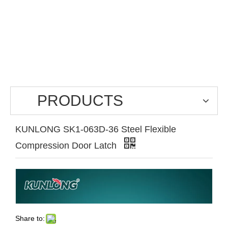
PRODUCTS
KUNLONG SK1-063D-36 Steel Flexible
Compression Door Latch
Share to: