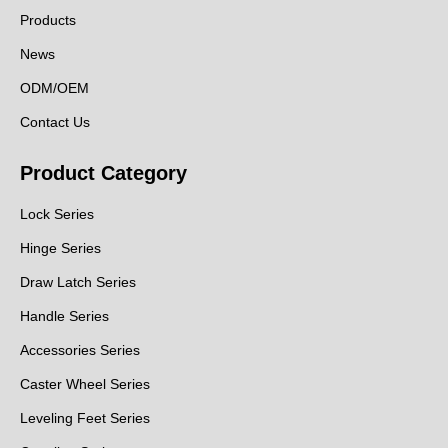
Products
News
ODM/OEM
Contact Us
Product Category
Lock Series
Hinge Series
Draw Latch Series
Handle Series
Accessories Series
Caster Wheel Series
Leveling Feet Series