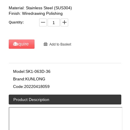
Material: Stainless Steel (SUS304)
Finish: Wiredrawing Polishing
Quantity:
Inquire
Add to Basket
Model:
SK1-063D-36
Brand:
KUNLONG
Code:
20220418059
Product Description