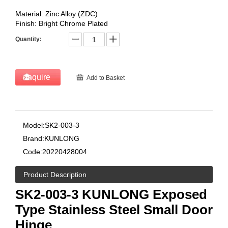
Material: Zinc Alloy (ZDC)
Finish: Bright Chrome Plated
Quantity:
Inquire
Add to Basket
Model:
SK2-003-3
Brand:
KUNLONG
Code:
20220428004
Product Description
SK2-003-3 KUNLONG Exposed
Type Stainless Steel Small Door
Hinge