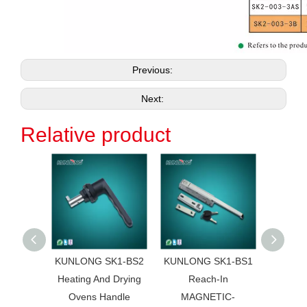
Previous:
Next:
Relative product
KUNLONG SK1-BS2
KUNLONG SK1-BS1
KUNL
Heating And Drying
Reach-In
HG01 
Ovens Handle
MAGNETIC-
Truck 