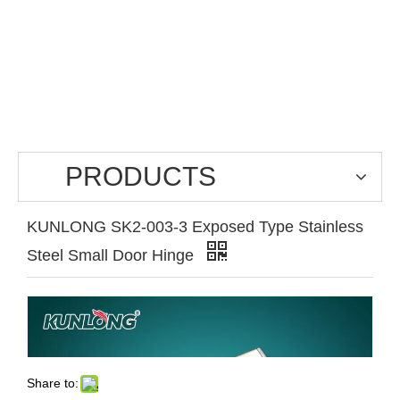
PRODUCTS
KUNLONG SK2-003-3 Exposed Type Stainless
Steel Small Door Hinge
Share to: