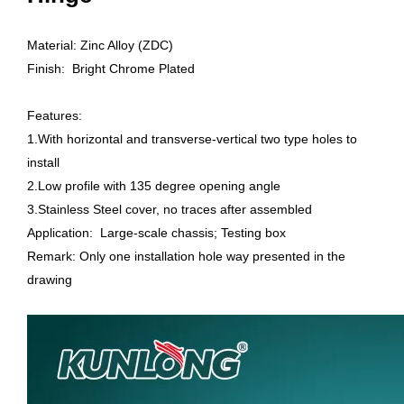
Material: Zinc Alloy (ZDC)
Finish: Bright Chrome Plated
Features:
1.With horizontal and transverse-vertical two type holes to
install
2.Low profile with 135 degree opening angle
3.Stainless Steel cover, no traces after assembled
Application: Large-scale chassis; Testing box
Remark: Only one installation hole way presented in the
drawing