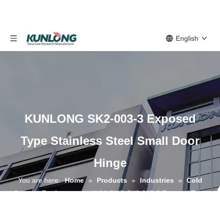
English
KUNLONG SK2-003-3 Exposed
Type Stainless Steel Small Door
Hinge
You are here:
Home
»
Products
»
Industries
»
Cold
Storage Equipment
»
KUNLONG SK2-003-3 Exposed Type
Stainless Steel Small Door Hinge