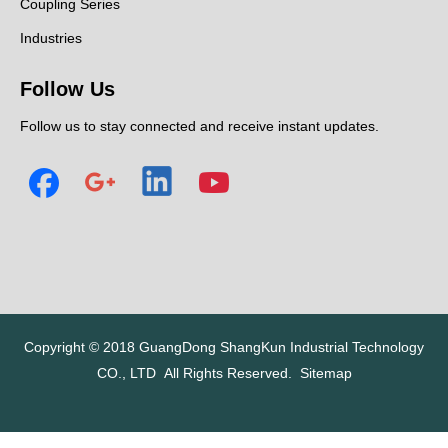
Coupling Series
Industries
Follow Us
Follow us to stay connected and receive instant updates.
Copyright © 2018
GuangDong ShangKun Industrial Technology
CO., LTD
All Rights Reserved.
Sitemap