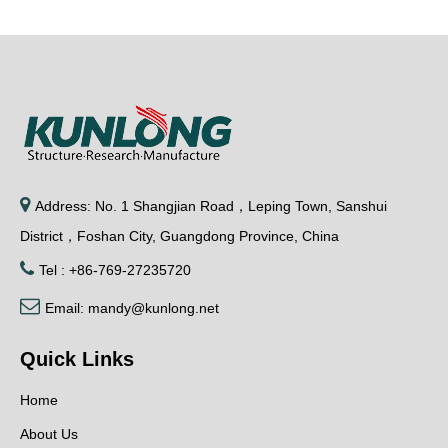

Address: No. 1 Shangjian Road，Leping Town, Sanshui
District，Foshan City, Guangdong Province, China

Tel : +86-769-27235720

Email:
mandy@kunlong.net
Quick Links
Home
About Us