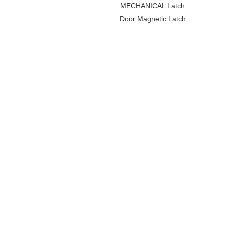
MECHANICAL Latch
Door Magnetic Latch