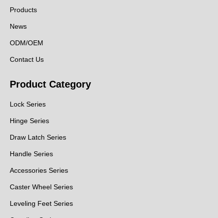
Products
News
ODM/OEM
Contact Us
Product Category
Lock Series
Hinge Series
Draw Latch Series
Handle Series
Accessories Series
Caster Wheel Series
Leveling Feet Series