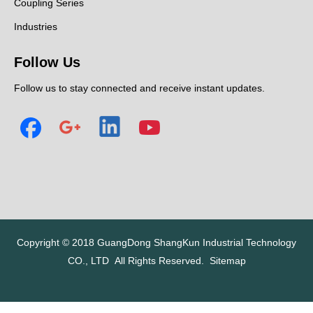
Coupling Series
Industries
Follow Us
Follow us to stay connected and receive instant updates.
Copyright © 2018
GuangDong ShangKun Industrial Technology
CO., LTD
All Rights Reserved.
Sitemap