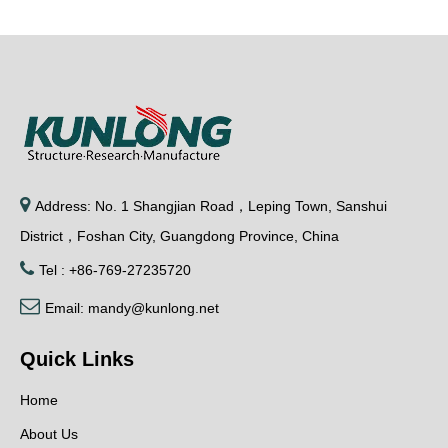

Address: No. 1 Shangjian Road，Leping Town, Sanshui
District，Foshan City, Guangdong Province, China

Tel : +86-769-27235720

Email:
mandy@kunlong.net
Quick Links
Home
About Us