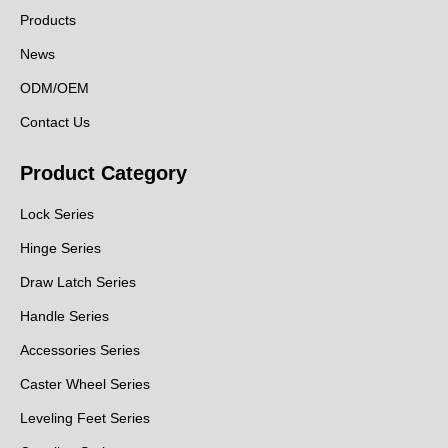
Products
News
ODM/OEM
Contact Us
Product Category
Lock Series
Hinge Series
Draw Latch Series
Handle Series
Accessories Series
Caster Wheel Series
Leveling Feet Series