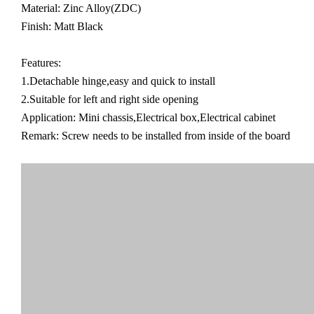
Material: Zinc Alloy(ZDC)
Finish: Matt Black
Features:
1.Detachable hinge,easy and quick to install
2.Suitable for left and right side opening
Application: Mini chassis,Electrical box,Electrical cabinet
Remark: Screw needs to be installed from inside of the board