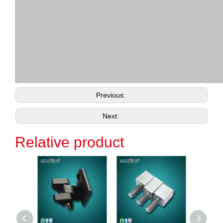
Previous:
Next:
Relative product