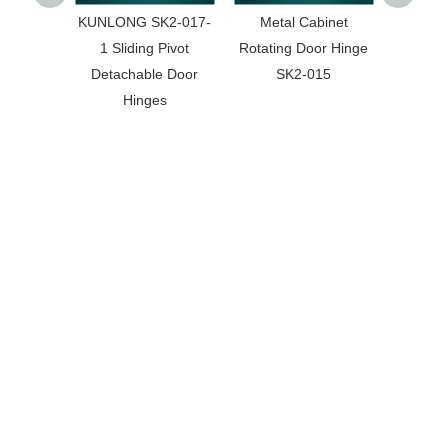
KUNLONG SK2-017-
Metal Cabinet
KUNL
1 Sliding Pivot
Rotating Door Hinge
Cabine
Detachable Door
SK2-015
Door 
Hinges
Hing