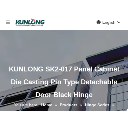
English
KUNLONG SK2-017 Panel Cabinet
Die Casting Pin Type Detachable
Door Black Hinge
You are here:
Home
»
Products
»
Hinge Series
»
Detachable Hinge
»
KUNLONG SK2-017 Panel Cabinet Die
Casting Pin Type Detachable Door Black Hinge