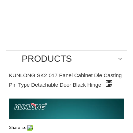
PRODUCTS
KUNLONG SK2-017 Panel Cabinet Die Casting
Pin Type Detachable Door Black Hinge
Share to: