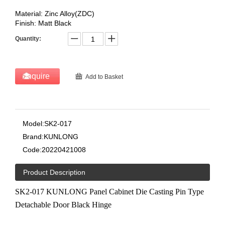
Material: Zinc Alloy(ZDC)
Finish: Matt Black
Quantity:
Inquire
Add to Basket
Model:
SK2-017
Brand:
KUNLONG
Code:
20220421008
Product Description
SK2-017 KUNLONG Panel Cabinet Die Casting Pin Type
Detachable Door Black Hinge