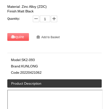
Material: Zinc Alloy (ZDC)
Finish:Matt Black
Quantity:
Inquire
Add to Basket
Model:
SK2-093
Brand:
KUNLONG
Code:
20220421062
Product Description