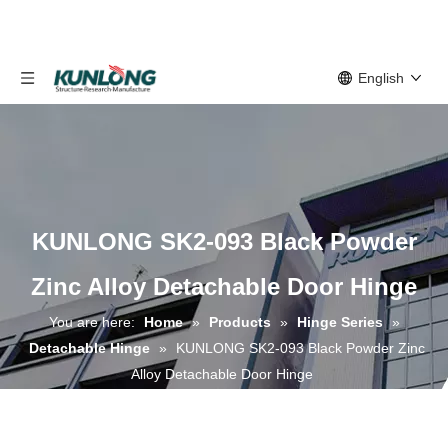
English
KUNLONG SK2-093 Black Powder
Zinc Alloy Detachable Door Hinge
You are here:
Home
»
Products
»
Hinge Series
»
Detachable Hinge
»
KUNLONG SK2-093 Black Powder Zinc
Alloy Detachable Door Hinge