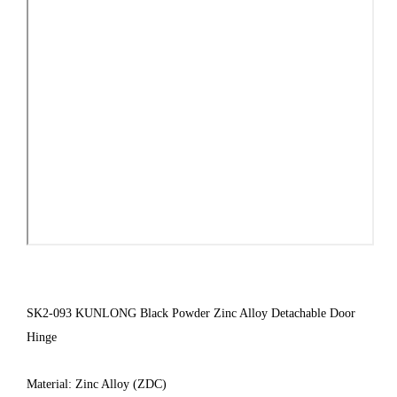
SK2-093 KUNLONG Black Powder Zinc Alloy Detachable Door
Hinge
Material: Zinc Alloy (ZDC)