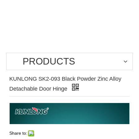
PRODUCTS
KUNLONG SK2-093 Black Powder Zinc Alloy
Detachable Door Hinge
Share to: