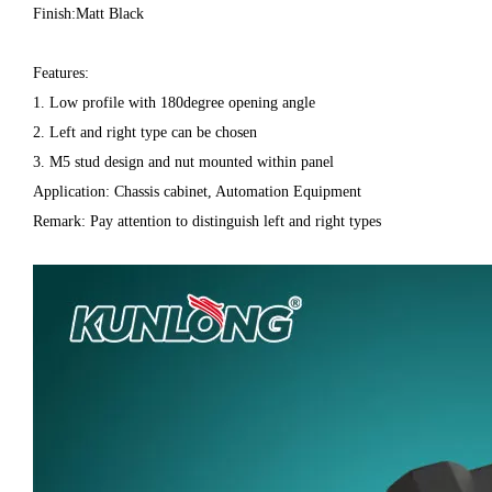
Finish:Matt Black
Features:
1. Low profile with 180degree opening angle
2. Left and right type can be chosen
3. M5 stud design and nut mounted within panel
Application: Chassis cabinet, Automation Equipment
Remark: Pay attention to distinguish left and right types