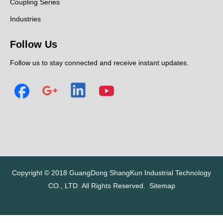
Coupling Series
Industries
Follow Us
Follow us to stay connected and receive instant updates.
Copyright © 2018
GuangDong ShangKun Industrial Technology
CO., LTD
All Rights Reserved.
Sitemap