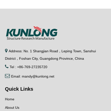
Previous:
Next:
Relative product

Address: No. 1 Shangjian Road，Leping Town, Sanshui
District，Foshan City, Guangdong Province, China

Tel : +86-769-27235720

Email:
mandy@kunlong.net
KUNLONG SK2-017-
Metal Cabinet
KUNL
Quick Links
1 Sliding Pivot
Rotating Door Hinge
Cabine
Detachable Door
SK2-015
Door 
Home
Hinges
Hing
About Us