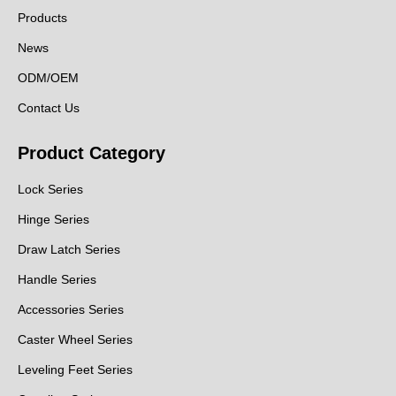
Products
News
ODM/OEM
Contact Us
Product Category
Lock Series
Hinge Series
Draw Latch Series
Handle Series
Accessories Series
Caster Wheel Series
Leveling Feet Series